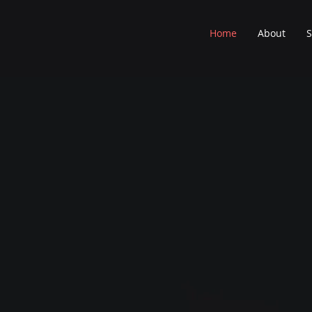
Home
About
S
ocurrency
lists