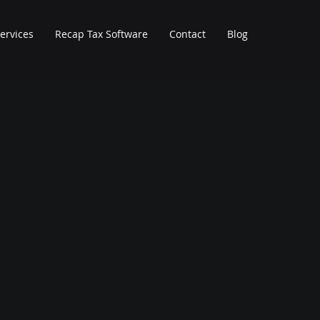
ervices
Recap Tax Software
Contact
Blog