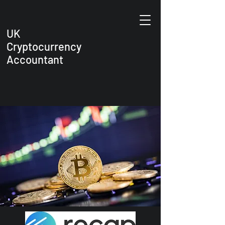
UK
Cryptocurrency
Accountant