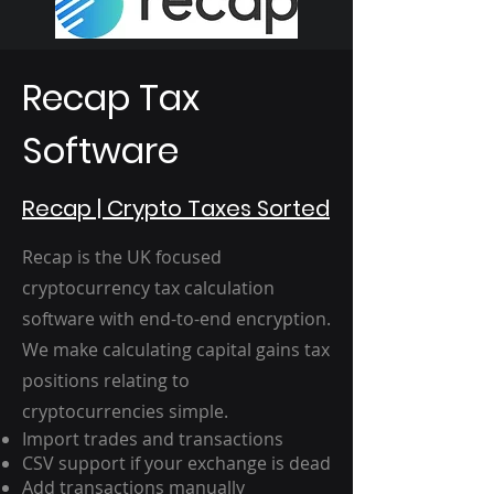
Recap Tax
Software
Recap | Crypto Taxes Sorted
Recap is the UK focused
cryptocurrency tax calculation
software with end-to-end encryption.
We make calculating capital gains tax
positions relating to
cryptocurrencies simple.
Import trades and transactions
CSV support if your exchange is dead
Add transactions manually