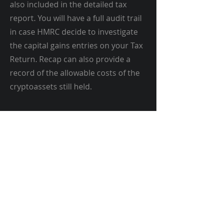
also included in the detailed tax
report. You will have a full audit trail
in case HMRC decide to investigate
the capital gains entries on your Tax
Return. Recap can also provide a
record of the allowable costs of the
cryptoassets still held.
Recap | Crypto Taxes Sorted
UK Cryptocurrency
Accountant