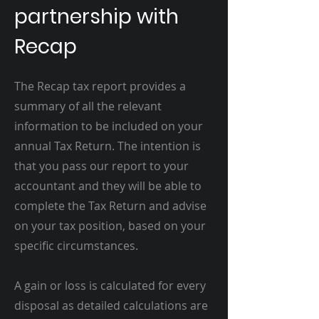
partnership with
Recap
The Recap tax report provides a
summary of all the relevant
information to be included on your
annual Tax Return. The intention is
that you pass our report to your
accountant and they will be able to
complete the Tax Return and advise
on your tax position, based on your
specific circumstances.
A gain or loss is calculated for every
disposal as detailed calculations are