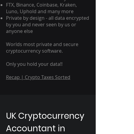
FTX, Binance, Coinbase, Kraken,
Luno, Uphold and many more
Private by design - all data encrypted
by you and never seen by us or
anyone else
Worlds most private and secure
cryptocurrency software.
Only you hold your data!!
Recap | Crypto Taxes Sorted
UK Cryptocurrency
Accountant in